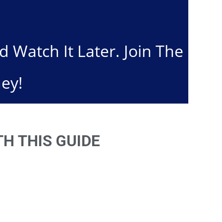
Watch It Later. Join The
ey!
H THIS GUIDE