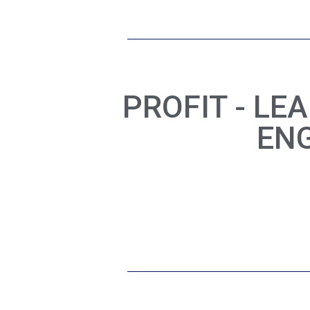
PROFIT - LE
EN