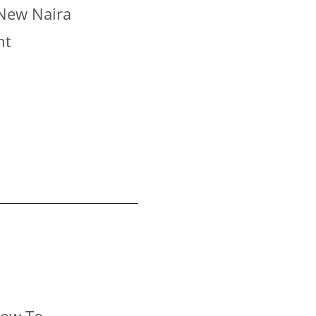
 New Naira
nt