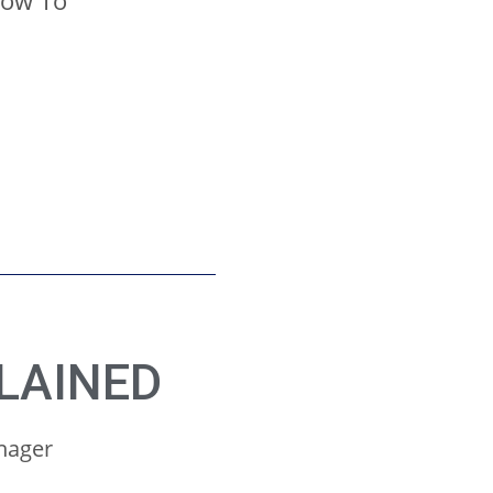
How To
LAINED
anager