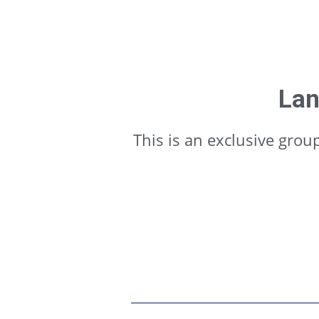
Lan
This is an exclusive gro