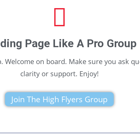
ding Page Like A Pro Group
up. Welcome on board. Make sure you ask qu
clarity or support. Enjoy!
Join The High Flyers Group