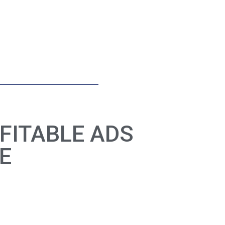
FITABLE ADS
E