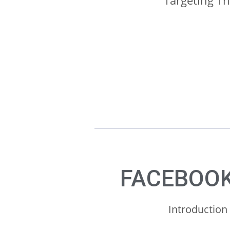
Targeting T
FACEBOOK
Introduction