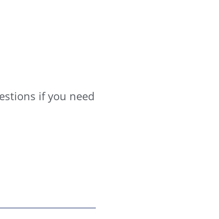
estions if you need