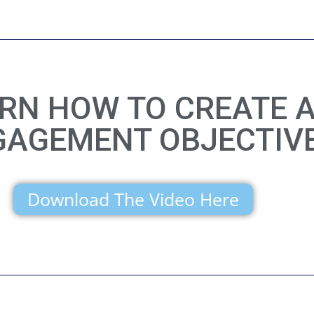
ARN HOW TO CREATE 
GAGEMENT OBJECTIV
Download The Video Here