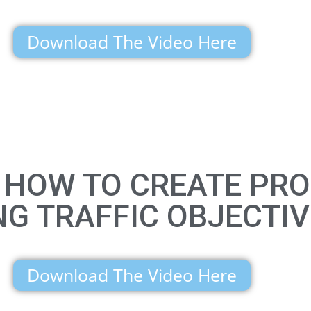
Download The Video Here
N HOW TO CREATE PRO
NG TRAFFIC OBJECTIV
Download The Video Here