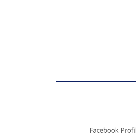
Facebook Profi