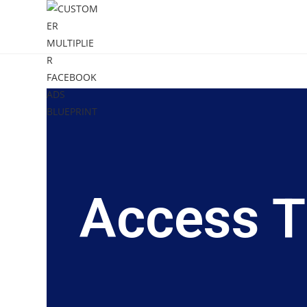
Access T