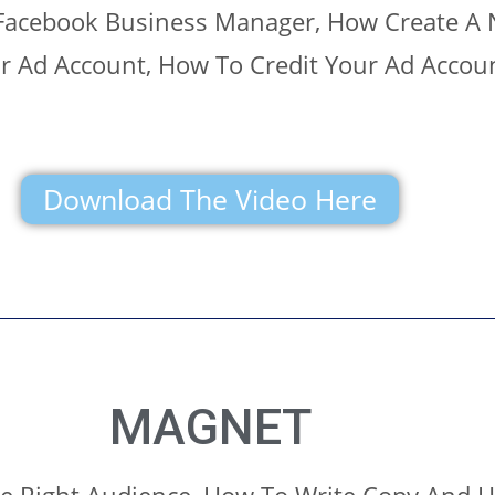
Facebook Business Manager, How Create A
ar Ad Account, How To Credit Your Ad Accou
Download The Video Here
MAGNET