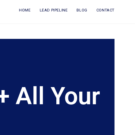
HOME
LEAD PIPELINE
BLOG
CONTACT
 All Your