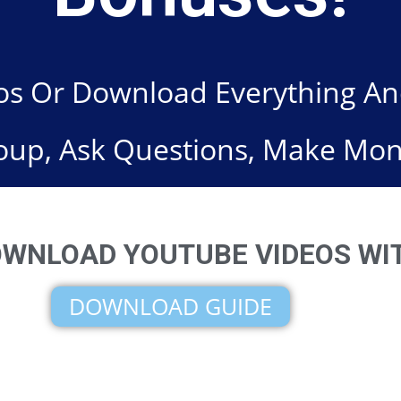
s Or Download Everything And 
oup, Ask Questions, Make Mon
WNLOAD YOUTUBE VIDEOS WIT
DOWNLOAD GUIDE