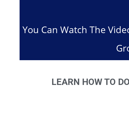
You Can Watch The Video
Gr
LEARN HOW TO DO