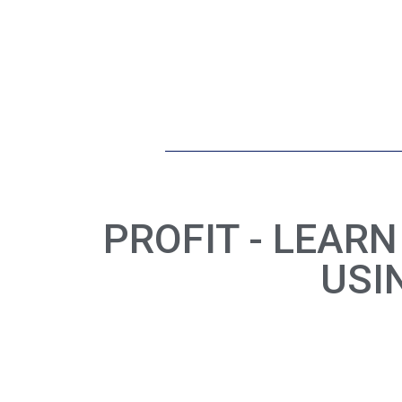
PROFIT - LEAR
USI