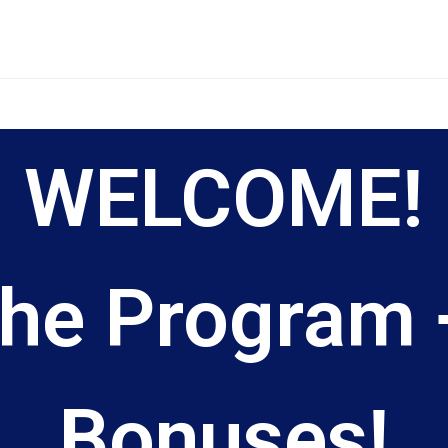
WELCOME!
he Program +
Bonuses!