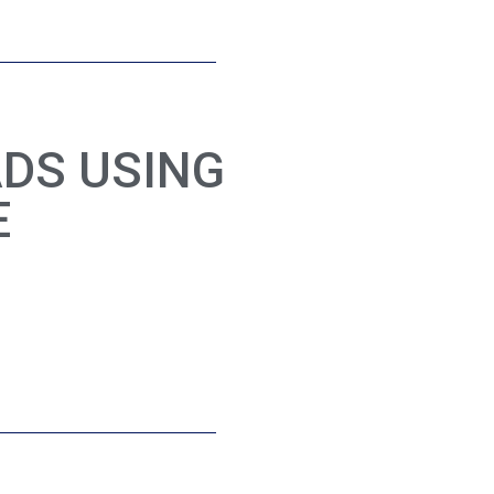
ADS USING
E