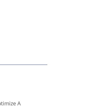
timize A