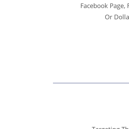
Facebook Page, 
Or Doll