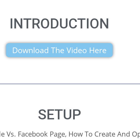
INTRODUCTION
Download The Video Here
SETUP
le Vs. Facebook Page, How To Create And Op