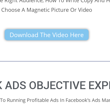
he Right Audience, How To Write Copy And 
Choose A Magnetic Picture Or Video
Download The Video Here
 ADS OBJECTIVE EXP
 To Running Profitable Ads In Facebook’s Ads M